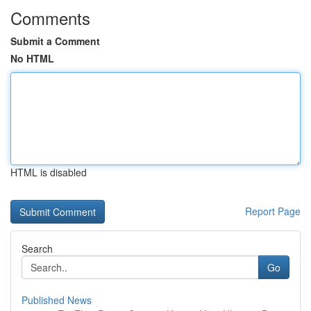
Comments
Submit a Comment
No HTML
HTML is disabled
Report Page
Search
Go
Published News