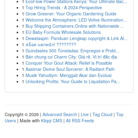
1
EcoFlow Power Stations Kenya: Your Ultimate Bac...
1
Top Hiring Trends : A 2024 Perspective
1
Grow Greener: Your Organic Gardening Guide
1
Welcome the Atmosphere: LED Votive Illumination...
1
Buy Shipping Containers Online with Nationwide ...
1
EU Baby Formula Wholesale Solutions
1
Dewataspin: Panduan Lengkap copyright & Link Al...
1
สล็อต แตกหนัก! ????????
1
Guindastes 300 Toneladas: Empregos e Probl...
1
Bán chung cư Charm City: Giá rẻ, Vị trí đắc địa
1
Conquer Your Gout Attack: Relief is Possible
1
Aasimar Divine Soul Sorcerer: A Radiant Path
1
Musik Yahudiym: Menggali Akar dan Evolusi
1
Unlocking Profits: Your Guide to Liquidation Pa...
Copyright © 2026 |
Advanced Search
|
Live
|
Tag Cloud
|
Top
Users
| Made with
Kliqqi CMS
|
All RSS Feeds