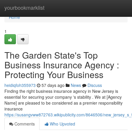
Home
yourbookmarklist
Home
1
The Garden State's Top
Business Insurance Agency :
Protecting Your Business
heidiqfoh355973
57 days ago
News
Discuss
Finding the right business insurance agency in New Jersey is
essential for securing your company 's stability . We at [Agency
Name] are pleased to be considered as a premier responsibility
insurance
https://susangvww872763.wikipublicity.com/8646506/new_jersey_s
Comments
Who Upvoted