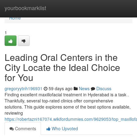
Home
yourbookmarklist
Home
1
Leading Oral Centers in the
City Locate the Ideal Choice
for You
gregoryytnh196931
59 days ago
News
Discuss
Finding excellent maxillofacial treatment in Hyderabad is a task .
Thankfully, several top-rated clinics offer comprehensive
solutions. This guide explores some of the best options available,
reviewing
https://robertazni167074.wikifordummies.com/9629053/top_maxillo
Comments
Who Upvoted