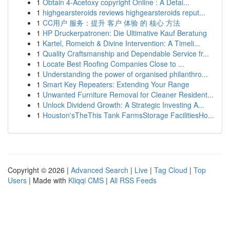
1
Obtain 4-Acetoxy copyright Online : A Detai...
1
highgearsteroids reviews highgearsteroids reput...
1
CC用户 服务：提升 客户 体验 的 核心 方法
1
HP Druckerpatronen: Die Ultimative Kauf Beratung
1
Kartel, Romeich & Divine Intervention: A Timeli...
1
Quality Craftsmanship and Dependable Service fr...
1
Locate Best Roofing Companies Close to ...
1
Understanding the power of organised philanthro...
1
Smart Key Repeaters: Extending Your Range
1
Unwanted Furniture Removal for Cleaner Resident...
1
Unlock Dividend Growth: A Strategic Investing A...
1
Houston'sTheThis Tank FarmsStorage FacilitiesHo...
Copyright © 2026 |
Advanced Search
|
Live
|
Tag Cloud
|
Top
Users
| Made with
Kliqqi CMS
|
All RSS Feeds