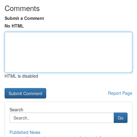
Comments
Submit a Comment
No HTML
HTML is disabled
Report Page
Search
Go
Published News