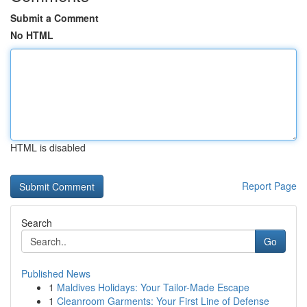
Submit a Comment
No HTML
HTML is disabled
Report Page
Search
Go
Published News
1
Maldives Holidays: Your Tailor-Made Escape
1
Cleanroom Garments: Your First Line of Defense