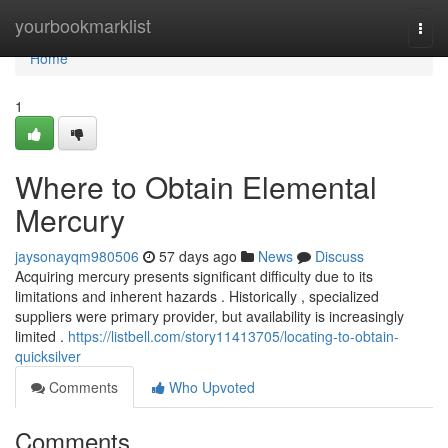
Home
yourbookmarklist
Togg
navi
Home
1
Where to Obtain Elemental
Mercury
jaysonayqm980506
57 days ago
News
Discuss
Acquiring mercury presents significant difficulty due to its
limitations and inherent hazards . Historically , specialized
suppliers were primary provider, but availability is increasingly
limited .
https://listbell.com/story11413705/locating-to-obtain-
quicksilver
Comments
Who Upvoted
Comments