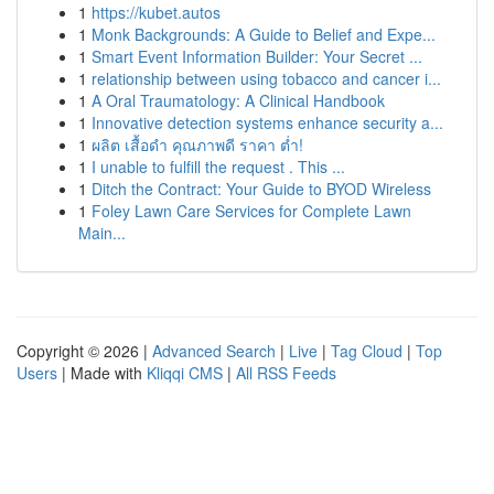
1
https://kubet.autos
1
Monk Backgrounds: A Guide to Belief and Expe...
1
Smart Event Information Builder: Your Secret ...
1
relationship between using tobacco and cancer i...
1
A Oral Traumatology: A Clinical Handbook
1
Innovative detection systems enhance security a...
1
ผลิต เสื้อดำ คุณภาพดี ราคา ต่ำ!
1
I unable to fulfill the request . This ...
1
Ditch the Contract: Your Guide to BYOD Wireless
1
Foley Lawn Care Services for Complete Lawn
Main...
Copyright © 2026 |
Advanced Search
|
Live
|
Tag Cloud
|
Top
Users
| Made with
Kliqqi CMS
|
All RSS Feeds