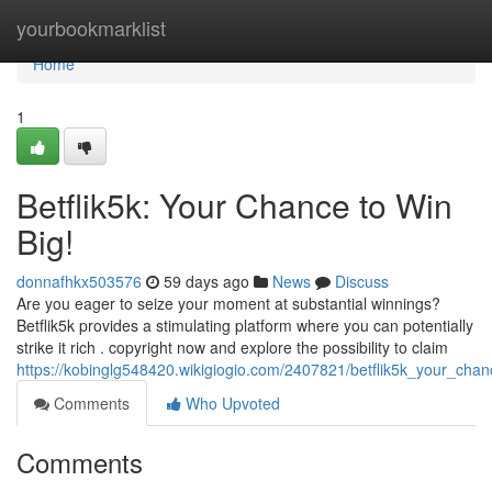
Home
yourbookmarklist
Home
1
Betflik5k: Your Chance to Win
Big!
donnafhkx503576
59 days ago
News
Discuss
Are you eager to seize your moment at substantial winnings?
Betflik5k provides a stimulating platform where you can potentially
strike it rich . copyright now and explore the possibility to claim
https://kobinglg548420.wikigiogio.com/2407821/betflik5k_your_cha
Comments
Who Upvoted
Comments