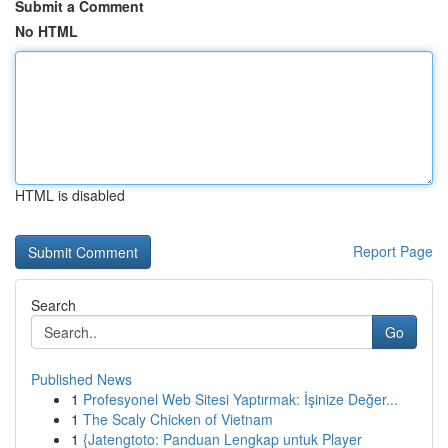
Submit a Comment
No HTML
HTML is disabled
Report Page
Search
Go
Published News
1
Profesyonel Web Sitesi Yaptırmak: İşinize Değer...
1
The Scaly Chicken of Vietnam
1
{Jatengtoto: Panduan Lengkap untuk Player