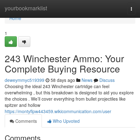
Home
yourbookmarklist
Togg
navi
Home
1
243 Winchester Ammo: Your
Complete Buying Resource
deweymmyc519399
58 days ago
News
Discuss
Choosing the ideal 243 Winchester cartridge can feel
overwhelming , but this breakdown is designed to aid you explore
the choices . We’ll cover everything from bullet projectiles like
spitzer and hollow
https://montyflpw443459.wikicommunication.com/user
Comments
Who Upvoted
Comments