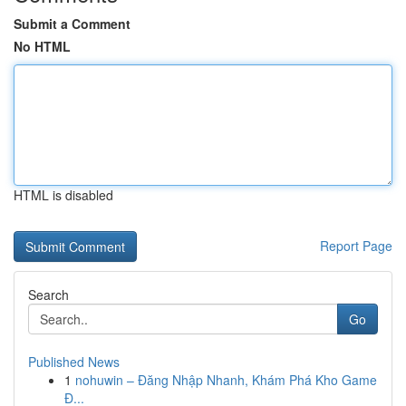
Submit a Comment
No HTML
HTML is disabled
Report Page
Search
Go
Published News
1
nohuwin – Đăng Nhập Nhanh, Khám Phá Kho Game
Đ...