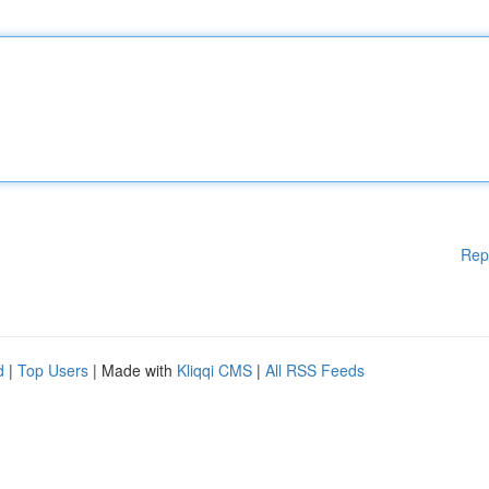
Rep
d
|
Top Users
| Made with
Kliqqi CMS
|
All RSS Feeds