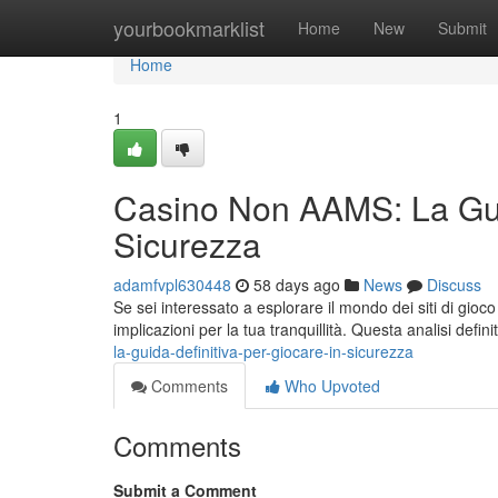
Home
yourbookmarklist
Home
New
Submit
Home
1
Casino Non AAMS: La Guid
Sicurezza
adamfvpl630448
58 days ago
News
Discuss
Se sei interessato a esplorare il mondo dei siti di gi
implicazioni per la tua tranquillità. Questa analisi definit
la-guida-definitiva-per-giocare-in-sicurezza
Comments
Who Upvoted
Comments
Submit a Comment