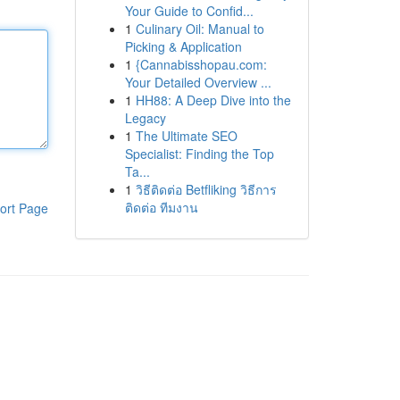
Your Guide to Confid...
1
Culinary Oil: Manual to
Picking & Application
1
{Cannabisshopau.com:
Your Detailed Overview ...
1
HH88: A Deep Dive into the
Legacy
1
The Ultimate SEO
Specialist: Finding the Top
Ta...
1
วิธีติดต่อ Betfliking วิธีการ
ติดต่อ ทีมงาน
ort Page