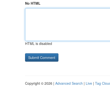
No HTML
HTML is disabled
Copyright © 2026 |
Advanced Search
|
Live
|
Tag Clou