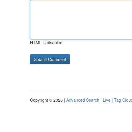
HTML is disabled
Copyright © 2026 |
Advanced Search
|
Live
|
Tag Clou