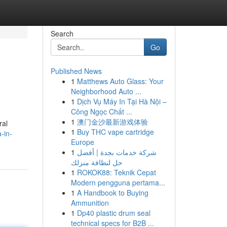
Search
Go
Published News
1
Matthews Auto Glass: Your
Neighborhood Auto ...
1
Dịch Vụ Máy In Tại Hà Nội –
Công Ngọc Chất ...
1
澳门金沙最新游戏体验
ral
1
Buy THC vape cartridge
-in-
Europe
1
شركة خدمات بجدة | أفضل
حل لنظافة منزلك
1
ROKOK88: Teknik Cepat
Modern pengguna pertama...
1
A Handbook to Buying
Ammunition
1
Dp40 plastic drum seal
technical specs for B2B ...