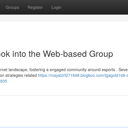
Groups
Register
Login
ook into the Web-based Group
ternet landscape, fostering a engaged community around esports . Seve
g on strategies related
https://mayalzrf271848.blogkoo.com/tgagold168-a
2835