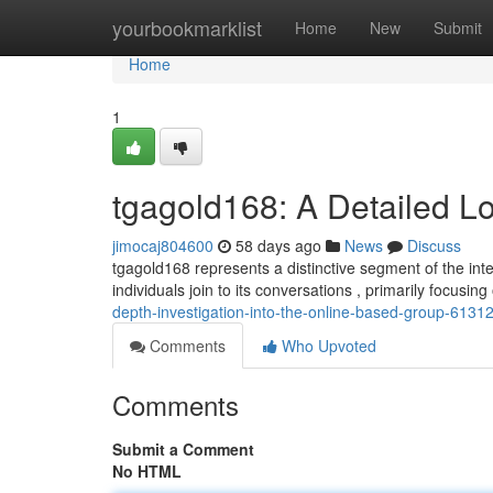
Home
yourbookmarklist
Home
New
Submit
Home
1
tgagold168: A Detailed L
jimocaj804600
58 days ago
News
Discuss
tgagold168 represents a distinctive segment of the in
individuals join to its conversations , primarily focusin
depth-investigation-into-the-online-based-group-6131
Comments
Who Upvoted
Comments
Submit a Comment
No HTML