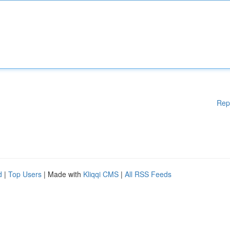
Rep
d
|
Top Users
| Made with
Kliqqi CMS
|
All RSS Feeds