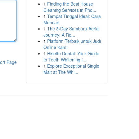
1
Finding the Best House
Cleaning Services in Pho...
1
Tempat Tinggal Ideal: Cara
Mencari
1
The 3-Day Samburu Aerial
Journey: A Re...
1
Platform Terbaik untuk Judi
Online Kami
1
Risette Dental: Your Guide
to Teeth Whitening i...
ort Page
1
Explore Exceptional Single
Malt at The Whi...