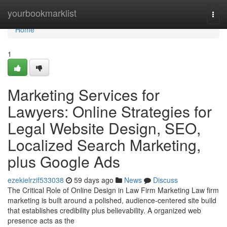
Home
yourbookmarklist
Togg
navi
Home
1
Marketing Services for
Lawyers: Online Strategies for
Legal Website Design, SEO,
Localized Search Marketing,
plus Google Ads
ezekielrzif533038
59 days ago
News
Discuss
The Critical Role of Online Design in Law Firm Marketing Law firm
marketing is built around a polished, audience-centered site build
that establishes credibility plus believability. A organized web
presence acts as the