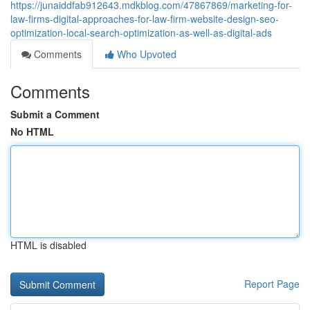
https://junaiddfab912643.mdkblog.com/47867869/marketing-for-
law-firms-digital-approaches-for-law-firm-website-design-seo-
optimization-local-search-optimization-as-well-as-digital-ads
Comments
Who Upvoted
Comments
Submit a Comment
No HTML
HTML is disabled
Report Page