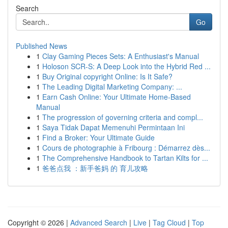
Search
Go
Published News
1
Clay Gaming Pieces Sets: A Enthusiast's Manual
1
Holoson SCR-S: A Deep Look into the Hybrid Red ...
1
Buy Original copyright Online: Is It Safe?
1
The Leading Digital Marketing Company: ...
1
Earn Cash Online: Your Ultimate Home-Based
Manual
1
The progression of governing criteria and compl...
1
Saya Tidak Dapat Memenuhi Permintaan Ini
1
Find a Broker: Your Ultimate Guide
1
Cours de photographie à Fribourg : Démarrez dès...
1
The Comprehensive Handbook to Tartan Kilts for ...
1
爸爸点我 ：新手爸妈 的 育儿攻略
Copyright © 2026 |
Advanced Search
|
Live
|
Tag Cloud
|
Top