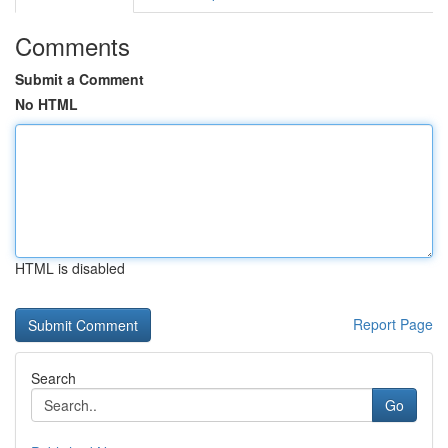
Comments
Submit a Comment
No HTML
HTML is disabled
Report Page
Search
Go