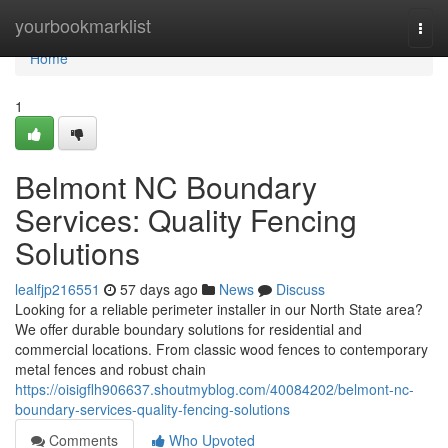
Home
yourbookmarklist
Togg
navi
Home
1
Belmont NC Boundary
Services: Quality Fencing
Solutions
lealfjp216551
57 days ago
News
Discuss
Looking for a reliable perimeter installer in our North State area?
We offer durable boundary solutions for residential and
commercial locations. From classic wood fences to contemporary
metal fences and robust chain
https://oisigflh906637.shoutmyblog.com/40084202/belmont-nc-
boundary-services-quality-fencing-solutions
Comments
Who Upvoted