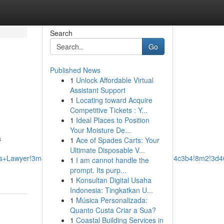
Search
Go
Published News
1
Unlock Affordable Virtual
Assistant Support
1
Locating toward Acquire
Competitive Tickets : Y...
1
Ideal Places to Position
Your Moisture De...
a
1
Ace of Spades Carts: Your
Ultimate Disposable V...
ss+Lawyer!3m4!1s0x87528ef8ed5eba6f:0xcbb288e0a2f4c3b4!8m2!3d4
1
I am cannot handle the
prompt. Its purp...
1
Konsultan Digital Usaha
Indonesia: Tingkatkan U...
1
Música Personalizada:
Quanto Custa Criar a Sua?
1
Coastal Building Services in