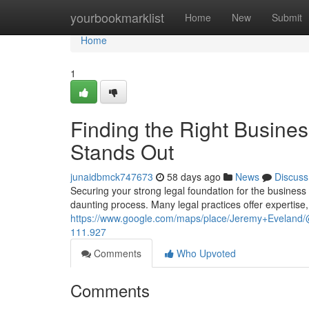
Home
yourbookmarklist
Home
New
Submit
Home
1
Finding the Right Busine
Stands Out
junaidbmck747673
58 days ago
News
Discuss
Securing your strong legal foundation for the business is
daunting process. Many legal practices offer expertise
https://www.google.com/maps/place/Jeremy+Evelan
111.927
Comments
Who Upvoted
Comments