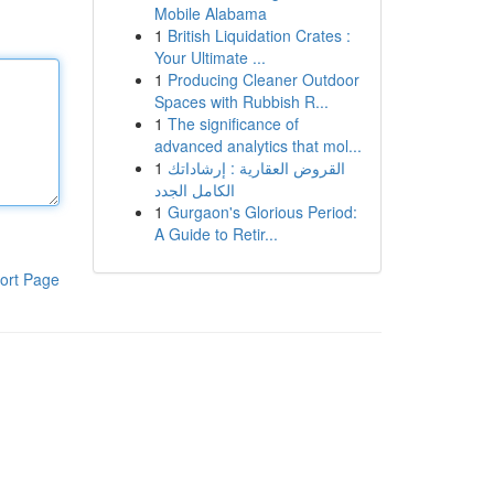
Mobile Alabama
1
British Liquidation Crates :
Your Ultimate ...
1
Producing Cleaner Outdoor
Spaces with Rubbish R...
1
The significance of
advanced analytics that mol...
1
القروض العقارية : إرشاداتك
الكامل الجدد
1
Gurgaon's Glorious Period:
A Guide to Retir...
ort Page