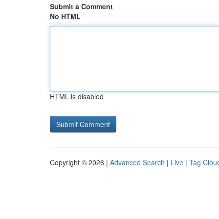
Submit a Comment
No HTML
HTML is disabled
Copyright © 2026 |
Advanced Search
|
Live
|
Tag Clou