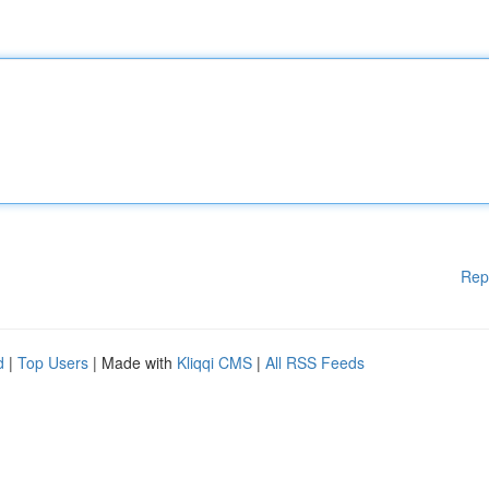
Rep
d
|
Top Users
| Made with
Kliqqi CMS
|
All RSS Feeds