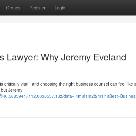
Groups
Register
Login
ss Lawyer: Why Jeremy Eveland
 critically vital , and choosing the right business counsel can feel like 
, but Jeremy
d/@40.5685944,-112.0038557,13z/data=!4m8!1m2!2m1!1sBest+Busine