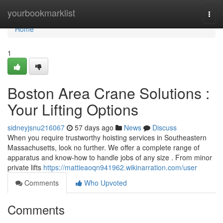
Home
yourbookmarklist
Togg
navi
Home
1
Boston Area Crane Solutions :
Your Lifting Options
sidneyjsnu216067
57 days ago
News
Discuss
When you require trustworthy hoisting services in Southeastern
Massachusetts, look no further. We offer a complete range of
apparatus and know-how to handle jobs of any size . From minor
private lifts
https://mattieaoqn941962.wikinarration.com/user
Comments
Who Upvoted
Comments