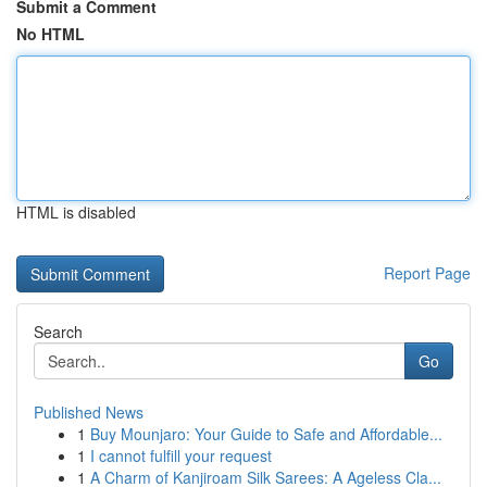
Submit a Comment
No HTML
HTML is disabled
Report Page
Search
Go
Published News
1
Buy Mounjaro: Your Guide to Safe and Affordable...
1
I cannot fulfill your request
1
A Charm of Kanjiroam Silk Sarees: A Ageless Cla...