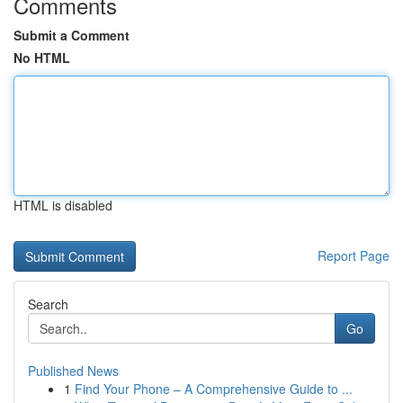
Comments
Submit a Comment
No HTML
HTML is disabled
Report Page
Search
Go
Published News
1
Find Your Phone – A Comprehensive Guide to ...