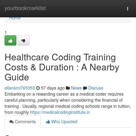
Home
yourbookmarklist
Togg
navi
Home
1
Healthcare Coding Training
Costs & Duration : A Nearby
Guide
ellansmi765353
57 days ago
News
Discuss
Embarking on a rewarding career as a medical coder requires
careful planning, particularly when considering the financial of
training . Usually, regional medical coding schools range in tuition,
from roughly
https://medicalcodinginstitute.in
Comments
Who Upvoted