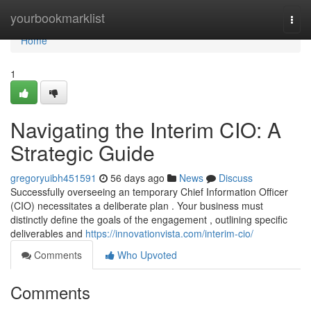
Home
yourbookmarklist
Togg
navi
Home
1
Navigating the Interim CIO: A
Strategic Guide
gregoryuibh451591
56 days ago
News
Discuss
Successfully overseeing an temporary Chief Information Officer
(CIO) necessitates a deliberate plan . Your business must
distinctly define the goals of the engagement , outlining specific
deliverables and
https://innovationvista.com/interim-cio/
Comments
Who Upvoted
Comments