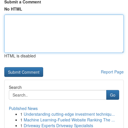
Submit a Comment
No HTML
HTML is disabled
Report Page
Search
Go
Published News
1
Understanding cutting-edge investment techniqu...
1
Machine Learning-Fueled Website Ranking The ...
1
Driveway Experts Driveway Specialists