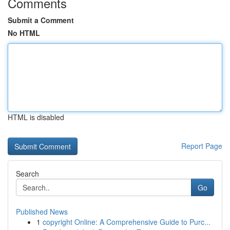
Comments
Submit a Comment
No HTML
HTML is disabled
Report Page
Search
Go
Published News
1
copyright Online: A Comprehensive Guide to Purc...