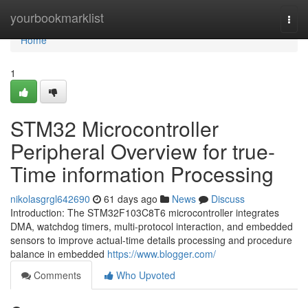
Home
yourbookmarklist
Togg
navi
Home
1
STM32 Microcontroller
Peripheral Overview for true-
Time information Processing
nikolasgrgl642690
61 days ago
News
Discuss
Introduction: The STM32F103C8T6 microcontroller integrates
DMA, watchdog timers, multi-protocol interaction, and embedded
sensors to improve actual-time details processing and procedure
balance in embedded
https://www.blogger.com/
Comments
Who Upvoted