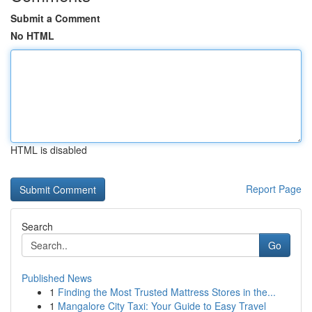
Submit a Comment
No HTML
HTML is disabled
Report Page
Search
Go
Published News
1
Finding the Most Trusted Mattress Stores in the...
1
Mangalore City Taxi: Your Guide to Easy Travel