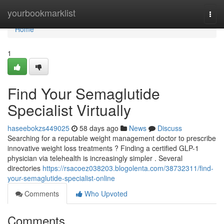
Home
yourbookmarklist
Togg
navi
Home
1
Find Your Semaglutide
Specialist Virtually
haseebokzs449025
58 days ago
News
Discuss
Searching for a reputable weight management doctor to prescribe
innovative weight loss treatments ? Finding a certified GLP-1
physician via telehealth is increasingly simpler . Several
directories
https://rsacoez038203.blogolenta.com/38732311/find-
your-semaglutide-specialist-online
Comments
Who Upvoted
Comments