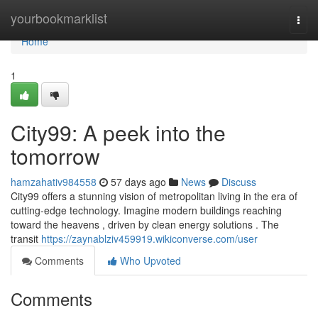
Home
yourbookmarklist
Togg
navi
Home
1
City99: A peek into the
tomorrow
hamzahativ984558
57 days ago
News
Discuss
City99 offers a stunning vision of metropolitan living in the era of
cutting-edge technology. Imagine modern buildings reaching
toward the heavens , driven by clean energy solutions . The
transit
https://zaynablziv459919.wikiconverse.com/user
Comments
Who Upvoted
Comments