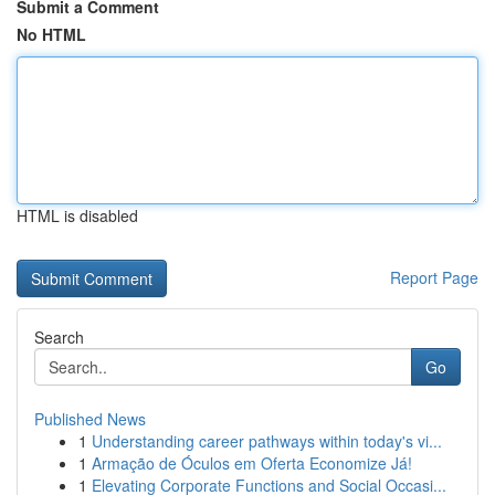
Submit a Comment
No HTML
HTML is disabled
Report Page
Search
Go
Published News
1
Understanding career pathways within today's vi...
1
Armação de Óculos em Oferta Economize Já!
1
Elevating Corporate Functions and Social Occasi...