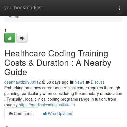
Home
yourbookmarklist
Togg
navi
Home
1
Healthcare Coding Training
Costs & Duration : A Nearby
Guide
deannawdzd900912
58 days ago
News
Discuss
Embarking on a new career as a clinical coder requires thorough
planning, particularly when considering the monetary of education
. Typically , local clinical coding programs range in tuition, from
roughly
https://medicalcodinginstitute.in
Comments
Who Upvoted