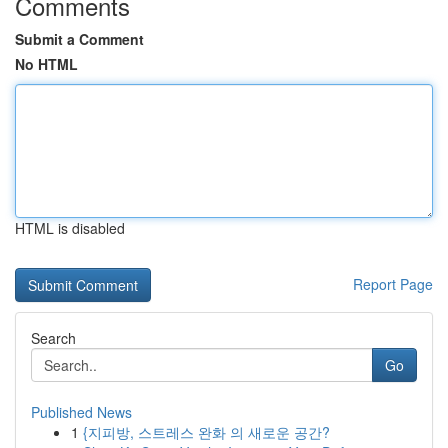
Comments
Submit a Comment
No HTML
HTML is disabled
Report Page
Search
Go
Published News
1
{지피방, 스트레스 완화 의 새로운 공간?