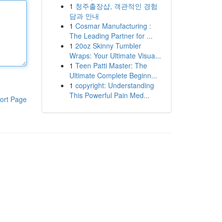
1
청주출장샵, 객관적인 경험
담과 안내
1
Cosmar Manufacturing :
The Leading Partner for ...
1
20oz Skinny Tumbler
Wraps: Your Ultimate Visua...
1
Teen Patti Master: The
Ultimate Complete Beginn...
1
copyright: Understanding
This Powerful Pain Med...
ort Page