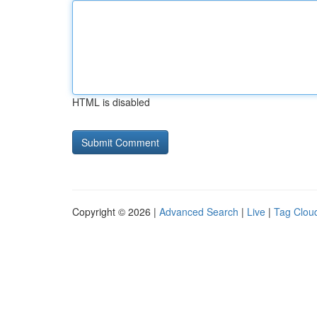
HTML is disabled
Copyright © 2026 |
Advanced Search
|
Live
|
Tag Clou