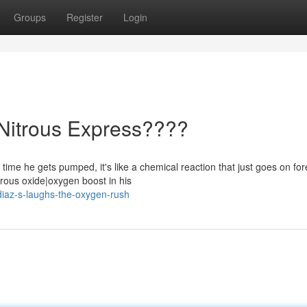
Groups
Register
Login
 Nitrous Express????
ime he gets pumped, it's like a chemical reaction that just goes on for
rous oxide|oxygen boost in his
iaz-s-laughs-the-oxygen-rush