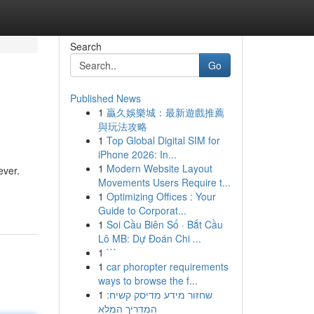
Search
Go
Published News
1
贏久娛樂城：最新遊戲推薦
與玩法攻略
1
Top Global Digital SIM for
iPhone 2026: In...
1
Modern Website Layout
ever.
Movements Users Require t...
1
Optimizing Offices : Your
Guide to Corporat...
1
Soi Cầu Biên Số · Bắt Cầu
Lô MB: Dự Đoán Chi ...
1
```
1
car phoropter requirements
ways to browse the f...
1
שחזור מידע מדיסק קשיח:
המדריך המלא