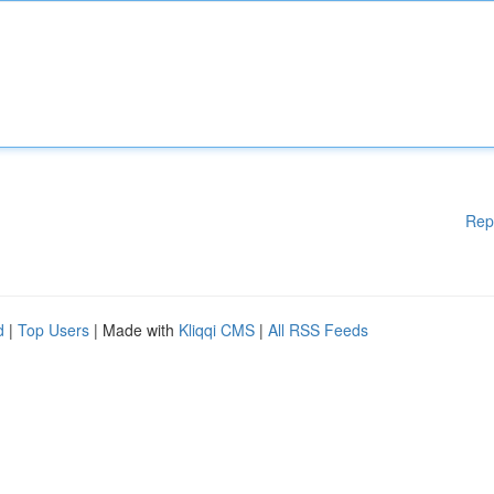
Rep
d
|
Top Users
| Made with
Kliqqi CMS
|
All RSS Feeds