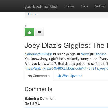
Home
yourbookmarklist
Home
New
Submit
Home
1
Joey Diaz's Giggles: The
dianemcfa098928
60 days ago
News
Discuss
You know Joey, right? He's wickedly funny dude. Every t
And you know what?, that dude's got some serious {nit
https://antonxhxw005480.ziblogs.com/41484219/joey-d
Comments
Who Upvoted
Comments
Submit a Comment
No HTML