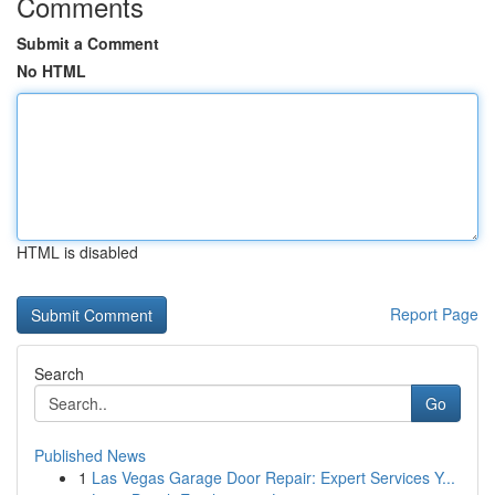
Comments
Submit a Comment
No HTML
HTML is disabled
Report Page
Search
Go
Published News
1
Las Vegas Garage Door Repair: Expert Services Y...