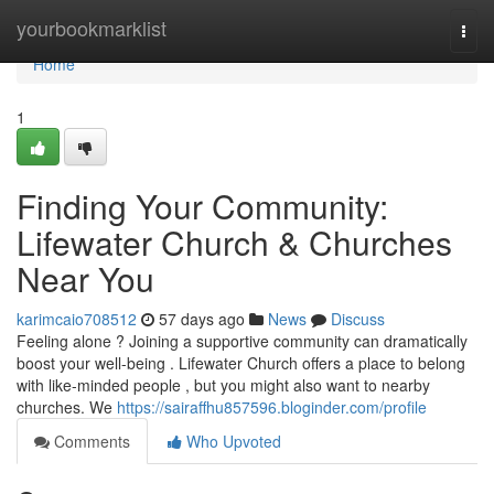
Home
yourbookmarklist
Togg
navi
Home
1
Finding Your Community:
Lifewater Church & Churches
Near You
karimcaio708512
57 days ago
News
Discuss
Feeling alone ? Joining a supportive community can dramatically
boost your well-being . Lifewater Church offers a place to belong
with like-minded people , but you might also want to nearby
churches. We
https://sairaffhu857596.bloginder.com/profile
Comments
Who Upvoted