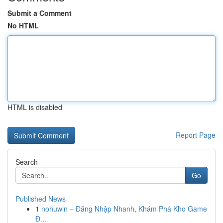
Submit a Comment
No HTML
HTML is disabled
Report Page
Search
Go
Published News
1
nohuwin – Đăng Nhập Nhanh, Khám Phá Kho Game
Đ...