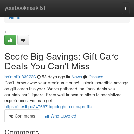
Home
yourbookmarklist
Togg
navi
Home
1
Score Big Savings: Gift Card
Deals You Can't Miss
haimatijn839236
58 days ago
News
Discuss
Don't throw away your precious money! Unlock incredible savings
on gift cards this year. We've gathered the finest deals you
certainly can't ignore. From well-known retailers to specialized
experiences, you can get
https://inesibpp247697.topbloghub.com/profile
Comments
Who Upvoted
Comments