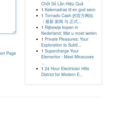
Chốt Số Lần Hiệu Quả
1
Kølemadras til en god søvn
1
Tornado Cash 的官方网站
：最新 新闻 与 正式...
1
Rijbewijs kopen in
Nederland: Wat u moet weten
1
Private Pleasures: Your
Exploration to Subtl...
1
Supercharge Your
ort Page
Elementor : Meet Miracuves
...
1
24 Hour Electrician Hills
District for Modern E...