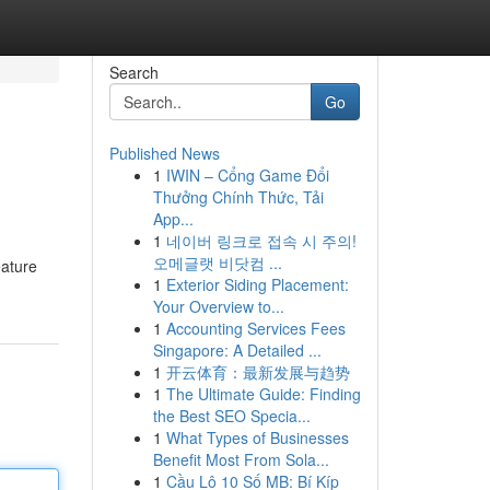
Search
Go
Published News
1
IWIN – Cổng Game Đổi
Thưởng Chính Thức, Tải
App...
1
네이버 링크로 접속 시 주의!
오메글랫 비닷컴 ...
eature
1
Exterior Siding Placement:
Your Overview to...
1
Accounting Services Fees
Singapore: A Detailed ...
1
开云体育：最新发展与趋势
1
The Ultimate Guide: Finding
the Best SEO Specia...
1
What Types of Businesses
Benefit Most From Sola...
1
Cầu Lô 10 Số MB: Bí Kíp