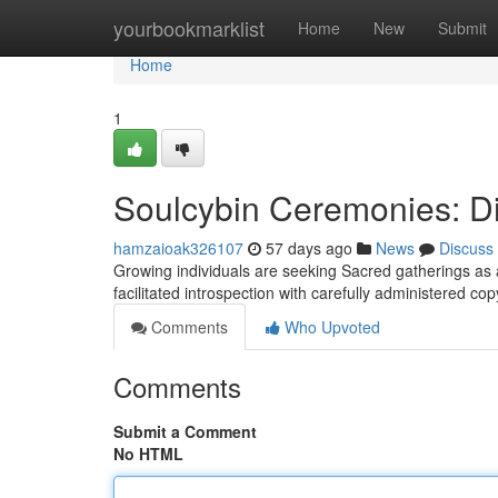
Home
yourbookmarklist
Home
New
Submit
Home
1
Soulcybin Ceremonies: Di
hamzaioak326107
57 days ago
News
Discuss
Growing individuals are seeking Sacred gatherings as a
facilitated introspection with carefully administered co
Comments
Who Upvoted
Comments
Submit a Comment
No HTML