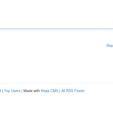
Rep
d
|
Top Users
| Made with
Kliqqi CMS
|
All RSS Feeds