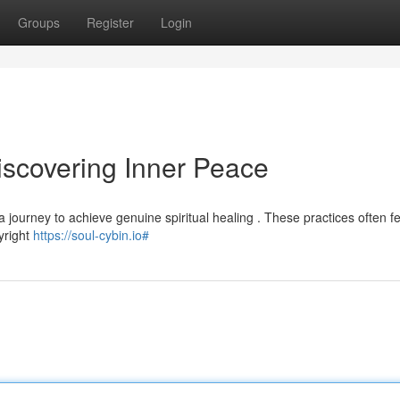
Groups
Register
Login
scovering Inner Peace
 journey to achieve genuine spiritual healing . These practices often f
pyright
https://soul-cybin.io#