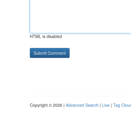
HTML is disabled
Copyright © 2026 |
Advanced Search
|
Live
|
Tag Clou