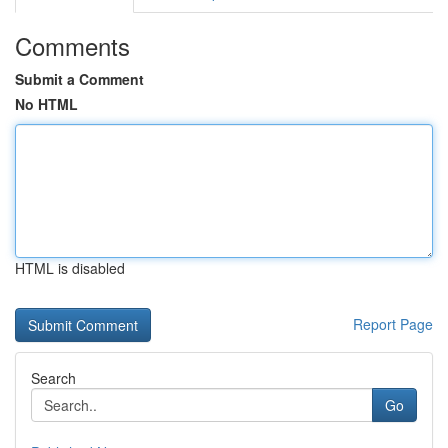
Comments
Submit a Comment
No HTML
HTML is disabled
Report Page
Search
Go