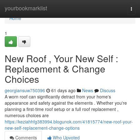
Home
yourbookmarklist
Togg
navi
Home
1
New Roof , Your New Self :
Replacement & Change
Choices
georgiansuw750396
61 days ago
News
Discuss
A worn roof can significantly detract from your home's
appearance and safety against the elements . Whether you're
planning a first-time roof setup or a full roof replacement ,
numerous choices are
https://keziahhfg383994.blogunok.com/41815774/new-roof-your-
new-self-replacement-change-options
Comments
Who Upvoted