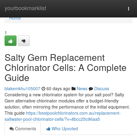
Home
yourbookmarklist
Togg
navi
Home
1
Salty Gem Replacement
Chlorinator Cells: A Complete
Guide
blakemkhu105007
60 days ago
News
Discuss
Considering a new chlorinator system for your salt pool? Salty
Gem alternative chlorinator modules offer a budget-friendly
solution, often mirroring the performance of the initial equipment.
This guide
https://bestpoolchlorinators.com.au/replacement-
saltwater-pool-chlorinator-cells/?v=8bcc25c96aa5
Comments
Who Upvoted