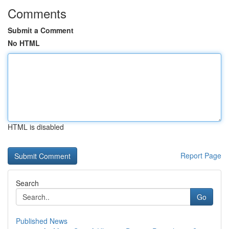
Comments
Submit a Comment
No HTML
HTML is disabled
Report Page
Search
Go
Published News