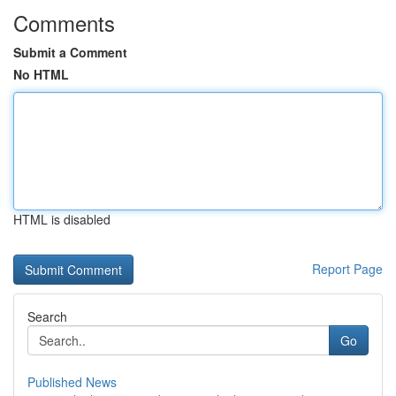
Comments
Submit a Comment
No HTML
HTML is disabled
Report Page
Search
Go
Published News