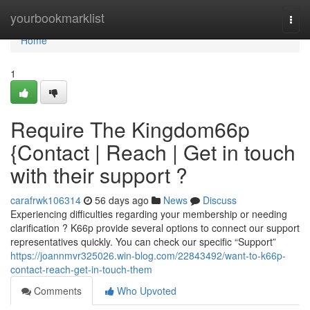
Home
yourbookmarklist
Togg
navi
Home
1
Require The Kingdom66p
{Contact | Reach | Get in touch
with their support ?
carafrwk106314
56 days ago
News
Discuss
Experiencing difficulties regarding your membership or needing
clarification ? K66p provide several options to connect our support
representatives quickly. You can check our specific “Support”
https://joannmvr325026.win-blog.com/22843492/want-to-k66p-
contact-reach-get-in-touch-them
Comments
Who Upvoted