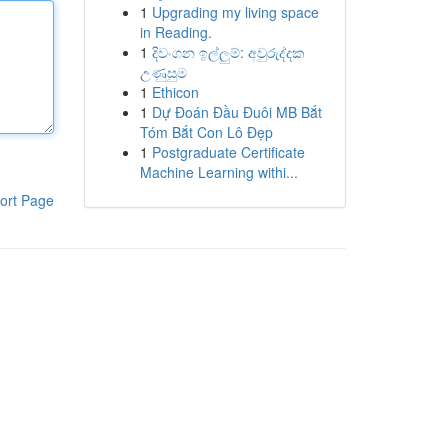
1
Upgrading my living space
in Reading.
1
දිවංගන ඉල්ලුම්: අවුරුද්දක
උණුසුම
1
Ethicon
1
Dự Đoán Đầu Đuôi MB Bắt
Tóm Bắt Con Lô Đẹp
1
Postgraduate Certificate
Machine Learning withi...
ort Page