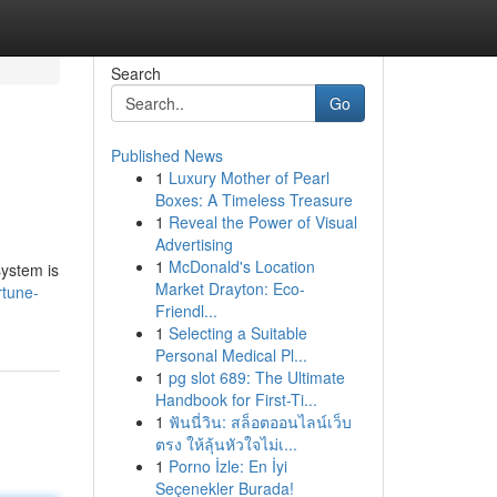
Search
Go
Published News
1
Luxury Mother of Pearl
Boxes: A Timeless Treasure
1
Reveal the Power of Visual
Advertising
1
McDonald's Location
system is
Market Drayton: Eco-
rtune-
Friendl...
1
Selecting a Suitable
Personal Medical Pl...
1
pg slot 689: The Ultimate
Handbook for First-Ti...
1
ฟันนี่วิน: สล็อตออนไลน์เว็บ
ตรง ให้ลุ้นหัวใจไม่เ...
1
Porno İzle: En İyi
Seçenekler Burada!