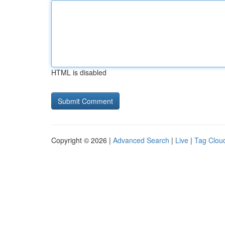
HTML is disabled
Copyright © 2026 |
Advanced Search
|
Live
|
Tag Clou