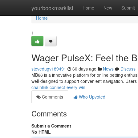
Home
yourbookmarklist
Home
New
Submit
Home
1
Wager PulseX: Feel the B
stevedugv189491
60 days ago
News
Discuss
MB66 is a innovative platform for online betting enthusi
well-designed to support convenient navigation. User
chainlink-connect-every-win
Comments
Who Upvoted
Comments
Submit a Comment
No HTML