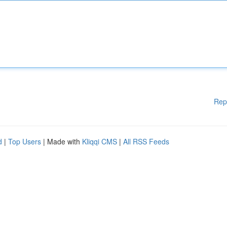
Rep
d
|
Top Users
| Made with
Kliqqi CMS
|
All RSS Feeds