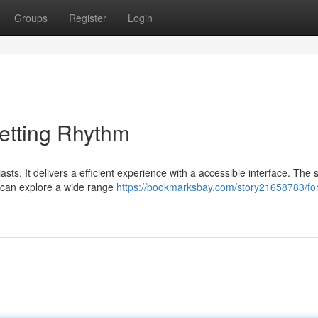
Groups
Register
Login
etting Rhythm
asts. It delivers a efficient experience with a accessible interface. The 
s can explore a wide range
https://bookmarksbay.com/story21658783/fo