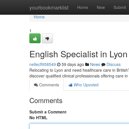
Home
yourbookmarklist
Home
New
Submit
Home
1
English Specialist in Lyon
nellecfl958549
59 days ago
News
Discuss
Relocating to Lyon and need healthcare care in British? 
discover qualified clinical professionals offering care i
Comments
Who Upvoted
Comments
Submit a Comment
No HTML