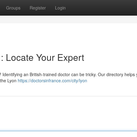
Groups
Register
Login
 : Locate Your Expert
Identifying an British-trained doctor can be tricky. Our directory helps
n the Lyon
https://doctorsinfrance.com/city/lyon