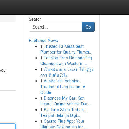
Search
Go
Published News
1
Trusted La Mesa best
Plumber for Quality Plumbi...
1
Tension Free Remodelling
Cleanups with Western ...
1
เว็บพนันบอล วอเลท ได้ปฏิรูป
 you
การเดิมพันยังไง
1
Australia's Ibogaine
Treatment Landscape: A
Guide
1
Diagnose My Car: Get
Instant Online Vehicle Dia...
1
Platform Store Terbaru:
Tempat Belanja Digi...
1
Casino Plus App: Your
Ultimate Destination for ...