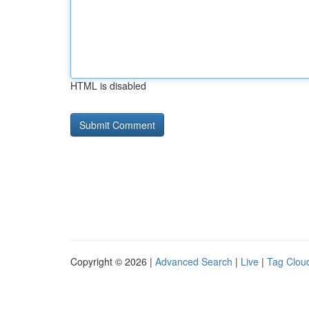
HTML is disabled
Copyright © 2026 |
Advanced Search
|
Live
|
Tag Clou