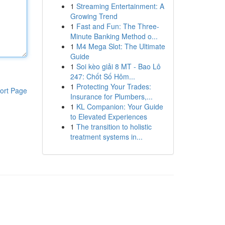
1
Streaming Entertainment: A
Growing Trend
1
Fast and Fun: The Three-
Minute Banking Method o...
1
M4 Mega Slot: The Ultimate
Guide
1
Soi kèo giải 8 MT - Bao Lô
247: Chốt Số Hôm...
1
Protecting Your Trades:
ort Page
Insurance for Plumbers,...
1
KL Companion: Your Guide
to Elevated Experiences
1
The transition to holistic
treatment systems in...