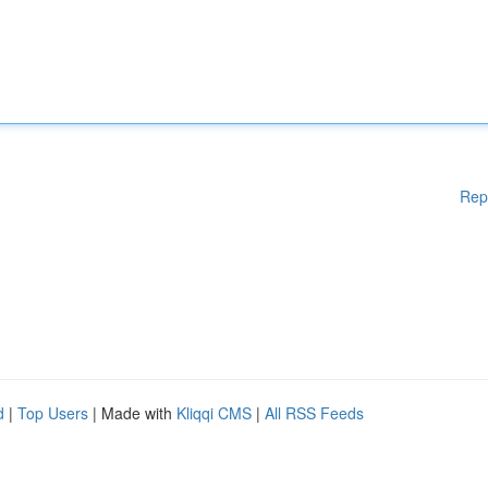
Rep
d
|
Top Users
| Made with
Kliqqi CMS
|
All RSS Feeds