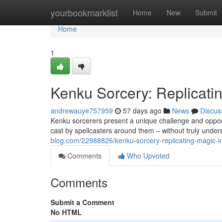
Home
yourbookmarklist
Home
New
Submit
Home
1
Kenku Sorcery: Replicati
andrewauye757959
57 days ago
News
Discus
Kenku sorcerers present a unique challenge and oppor
cast by spellcasters around them – without truly under
blog.com/22988826/kenku-sorcery-replicating-magic-i
Comments
Who Upvoted
Comments
Submit a Comment
No HTML