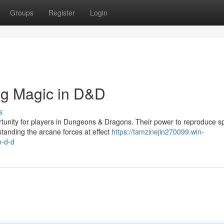
Groups
Register
Login
ng Magic in D&D
s
tunity for players in Dungeons & Dragons. Their power to reproduce sp
standing the arcane forces at effect
https://tamzinejin270099.win-
n-d-d