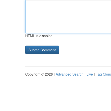
HTML is disabled
Copyright © 2026 |
Advanced Search
|
Live
|
Tag Clou