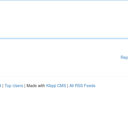
Rep
d
|
Top Users
| Made with
Kliqqi CMS
|
All RSS Feeds