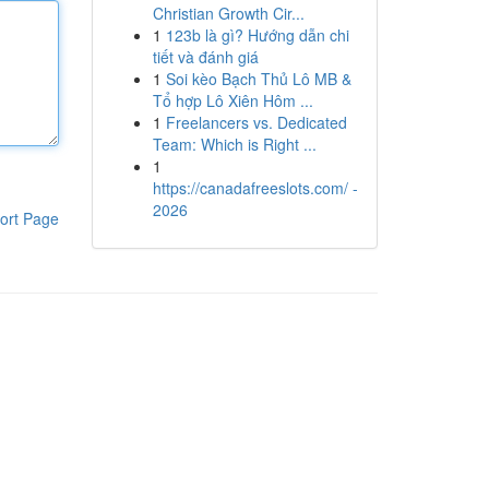
Christian Growth Cir...
1
123b là gì? Hướng dẫn chi
tiết và đánh giá
1
Soi kèo Bạch Thủ Lô MB &
Tổ hợp Lô Xiên Hôm ...
1
Freelancers vs. Dedicated
Team: Which is Right ...
1
https://canadafreeslots.com/ -
2026
ort Page