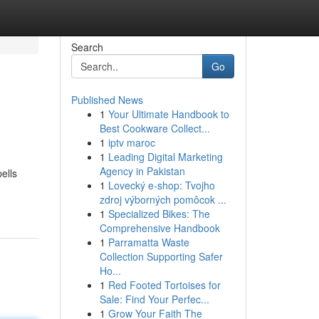
Search
Go
Published News
1
Your Ultimate Handbook to
Best Cookware Collect...
1
iptv maroc
1
Leading Digital Marketing
Agency in Pakistan
ells
1
Lovecký e-shop: Tvojho
zdroj výborných pomôcok ...
1
Specialized Bikes: The
Comprehensive Handbook
1
Parramatta Waste
Collection Supporting Safer
Ho...
1
Red Footed Tortoises for
Sale: Find Your Perfec...
1
Grow Your Faith The