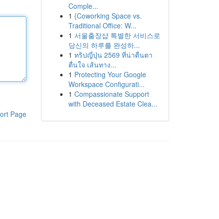
Comple...
1
{Coworking Space vs.
Traditional Office: W...
1
서울출장샵 특별한 서비스로
당신의 하루를 완성하...
1
ทริปญี่ปุ่น 2569 ที่น่าตื่นตา
ตื่นใจ เส้นทาง...
1
Protecting Your Google
Workspace Configurati...
1
Compassionate Support
with Deceased Estate Clea...
ort Page