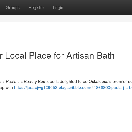
Groups
Register
Login
r Local Place for Artisan Bath
? Paula J’s Beauty Boutique is delighted to be Oskaloosa’s premier so
oap with
https://jadapjwg139053.blogscribble.com/41866800/paula-j-s-b