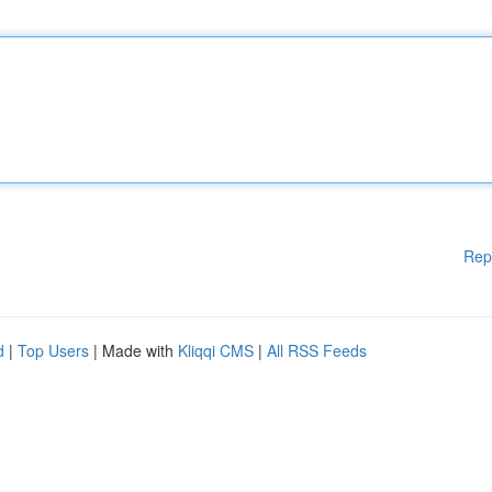
Rep
d
|
Top Users
| Made with
Kliqqi CMS
|
All RSS Feeds