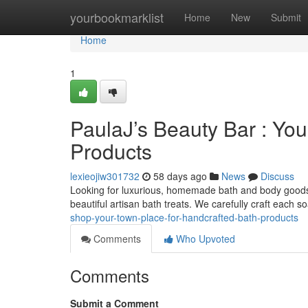
Home
yourbookmarklist
Home
New
Submit
Home
1
PaulaJ’s Beauty Bar : You
Products
lexieojiw301732
58 days ago
News
Discuss
Looking for luxurious, homemade bath and body goods 
beautiful artisan bath treats. We carefully craft each s
shop-your-town-place-for-handcrafted-bath-products
Comments
Who Upvoted
Comments
Submit a Comment