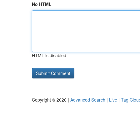
No HTML
HTML is disabled
Copyright © 2026 |
Advanced Search
|
Live
|
Tag Clou