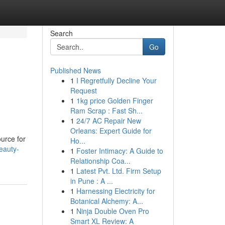
Search
Go
Published News
1
I Regretfully Decline Your
Request
1
1kg price Golden Finger
Ram Scrap : Fast Sh...
1
24/7 AC Repair New
Orleans: Expert Guide for
urce for
Ho...
eauty-
1
Foster Intimacy: A Guide to
Relationship Coa...
1
Latest Pvt. Ltd. Firm Setup
in Pune : A ...
1
Harnessing Electricity for
Botanical Alchemy: A...
1
Ninja Double Oven Pro
Smart XL Review: A