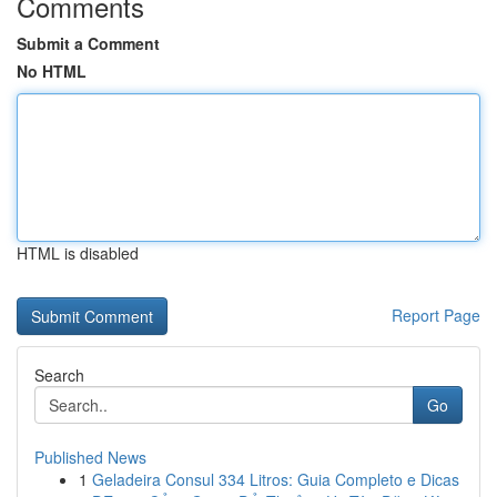
Comments
Submit a Comment
No HTML
HTML is disabled
Report Page
Search
Go
Published News
1
Geladeira Consul 334 Litros: Guia Completo e Dicas