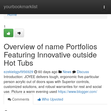
Home
yourbookmarklist
Togg
navi
Home
1
Overview of name Portfolios
Featuring Innovative outside
Hot Tubs
ezekielqgvf956929
60 days ago
News
Discuss
Introduction: JOYEE delivers tough, ergonomic five-particular
person acrylic out of doors spas with Superior controls,
customized solutions, and robust warranties for rest and social
use. Picture a warm evening used
https://www.blogger.com/
Comments
Who Upvoted