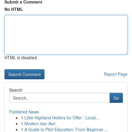
Submit a Comment
No HTML
HTML is disabled
Report Page
Search
Go
Published News
1
Little Highland Heifers for Offer : Locat...
1
Modern dan Asri
1
A Guide to Pilot Education: From Beginner ...