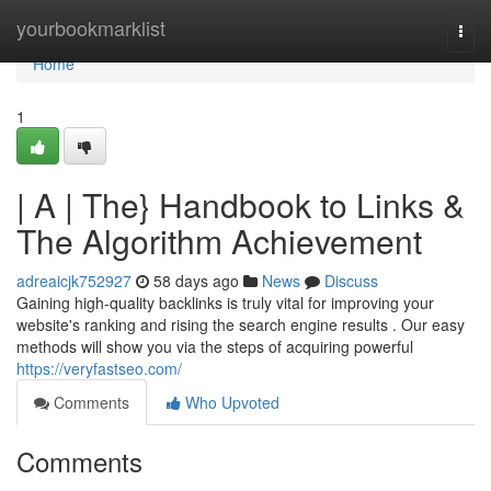
Home
yourbookmarklist
Togg
navi
Home
1
| A | The} Handbook to Links &
The Algorithm Achievement
adreaicjk752927
58 days ago
News
Discuss
Gaining high-quality backlinks is truly vital for improving your
website's ranking and rising the search engine results . Our easy
methods will show you via the steps of acquiring powerful
https://veryfastseo.com/
Comments
Who Upvoted
Comments