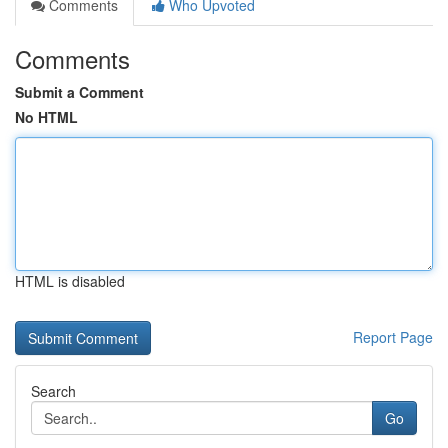
Comments
Who Upvoted
Comments
Submit a Comment
No HTML
HTML is disabled
Report Page
Search
Go