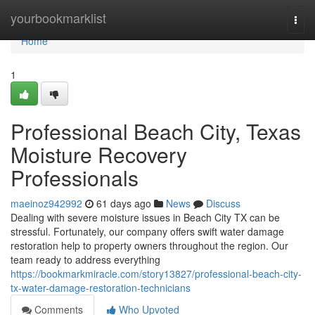
Home
yourbookmarklist
Togg
navi
Home
1
Professional Beach City, Texas
Moisture Recovery
Professionals
maeinoz942992
61 days ago
News
Discuss
Dealing with severe moisture issues in Beach City TX can be
stressful. Fortunately, our company offers swift water damage
restoration help to property owners throughout the region. Our
team ready to address everything
https://bookmarkmiracle.com/story13827/professional-beach-city-
tx-water-damage-restoration-technicians
Comments
Who Upvoted