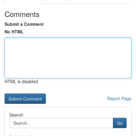
Comments
Submit a Comment
No HTML
HTML is disabled
Report Page
Search
Go