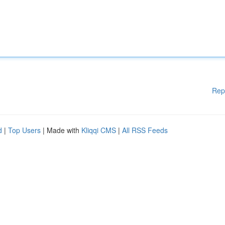
Rep
d
|
Top Users
| Made with
Kliqqi CMS
|
All RSS Feeds