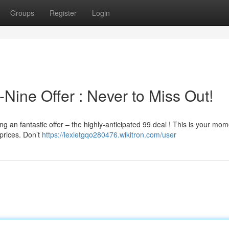
Groups
Register
Login
-Nine Offer : Never to Miss Out!
 an fantastic offer – the highly-anticipated 99 deal ! This is your mom
prices. Don’t
https://lexietgqo280476.wikitron.com/user