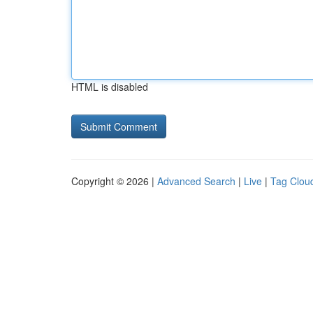
HTML is disabled
Copyright © 2026 |
Advanced Search
|
Live
|
Tag Clou