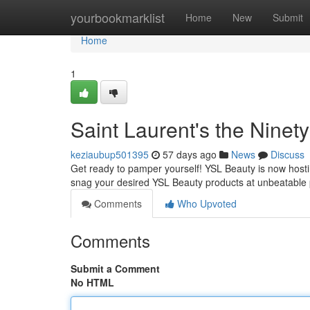
Home
yourbookmarklist
Home
New
Submit
Home
1
Saint Laurent's the Ninety
keziaubup501395
57 days ago
News
Discuss
Get ready to pamper yourself! YSL Beauty is now hosting
snag your desired YSL Beauty products at unbeatable 
Comments
Who Upvoted
Comments
Submit a Comment
No HTML