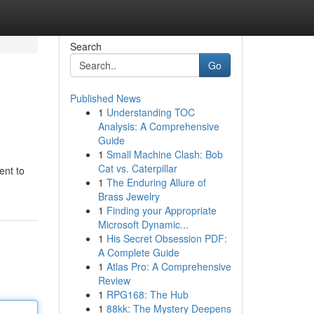
Search
Go
Published News
1
Understanding TOC
Analysis: A Comprehensive
Guide
1
Small Machine Clash: Bob
Cat vs. Caterpillar
ent to
1
The Enduring Allure of
Brass Jewelry
1
Finding your Appropriate
Microsoft Dynamic...
1
His Secret Obsession PDF:
A Complete Guide
1
Atlas Pro: A Comprehensive
Review
1
RPG168: The Hub
1
88kk: The Mystery Deepens