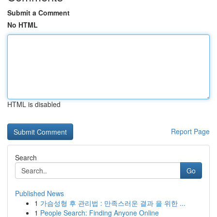
Submit a Comment
No HTML
HTML is disabled
Report Page
Search
Go
Published News
1
가슴성형 후 관리법 : 만족스러운 결과 을 위한 ...
1
People Search: Finding Anyone Online