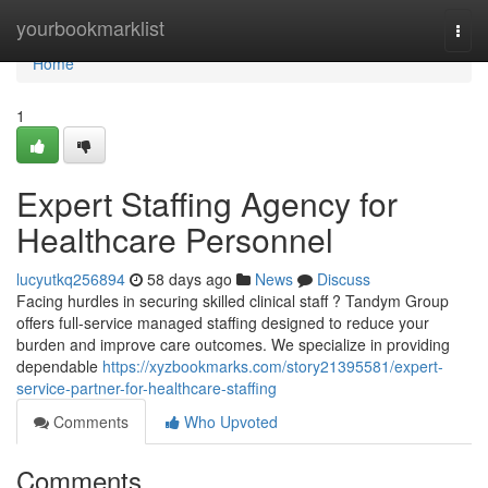
Home
yourbookmarklist
Togg
navi
Home
1
Expert Staffing Agency for
Healthcare Personnel
lucyutkq256894
58 days ago
News
Discuss
Facing hurdles in securing skilled clinical staff ? Tandym Group
offers full-service managed staffing designed to reduce your
burden and improve care outcomes. We specialize in providing
dependable
https://xyzbookmarks.com/story21395581/expert-
service-partner-for-healthcare-staffing
Comments
Who Upvoted
Comments