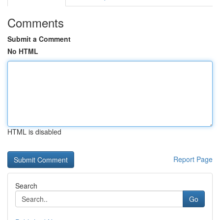
Comments
Submit a Comment
No HTML
HTML is disabled
Report Page
Search
Go