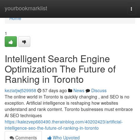
Home
yourbookmarklist
Togg
navi
Home
1
Intelligent Search Engine
Optimization The Future of
Ranking in Toronto
keziatjwj529958
57 days ago
News
Discuss
The online world in Toronto is quickly changing , and SEO is no
exception. Artificial intelligence is reshaping how websites
understand and rank content. Toronto businesses must embrace
AI SEO techniques
https://kalezvep660490.therainblog.com/40202423/artificial-
intelligence-seo-the-future-of-ranking-in-toronto
Comments
Who Upvoted