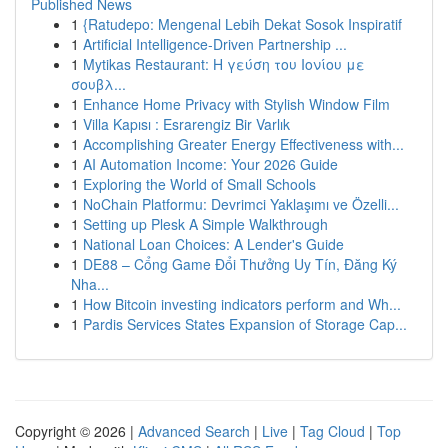
Published News
1
{Ratudepo: Mengenal Lebih Dekat Sosok Inspiratif
1
Artificial Intelligence-Driven Partnership ...
1
Mytikas Restaurant: Η γεύση του Ιονίου με
σουβλ...
1
Enhance Home Privacy with Stylish Window Film
1
Villa Kapısı : Esrarengiz Bir Varlık
1
Accomplishing Greater Energy Effectiveness with...
1
AI Automation Income: Your 2026 Guide
1
Exploring the World of Small Schools
1
NoChain Platformu: Devrimci Yaklaşımı ve Özelli...
1
Setting up Plesk A Simple Walkthrough
1
National Loan Choices: A Lender's Guide
1
DE88 – Cổng Game Đổi Thưởng Uy Tín, Đăng Ký
Nha...
1
How Bitcoin investing indicators perform and Wh...
1
Pardis Services States Expansion of Storage Cap...
Copyright © 2026 |
Advanced Search
|
Live
|
Tag Cloud
|
Top