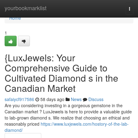
Home
yourbookmarklist
Togg
navi
Home
1
{LuxJewels: Your
Comprehensive Guide to
Cultivated Diamond s in the
Canadian Market
safaiycf917586
58 days ago
News
Discuss
Are you considering investing in a gorgeous gemstone in the
Canadian market ? LuxJewels is here to provide a valuable guide
to lab-grown diamond s. We realize that choosing an ethical and
reasonably priced
https://www.luxjewels.com/hostory-of-the-lab-
diamond/