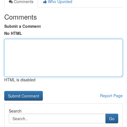
Comments
Who Upvoted
Comments
Submit a Comment
No HTML
HTML is disabled
Report Page
Search
Go