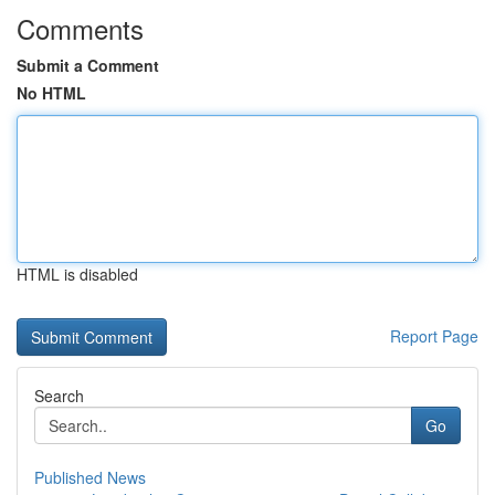
Comments
Submit a Comment
No HTML
HTML is disabled
Report Page
Search
Go
Published News