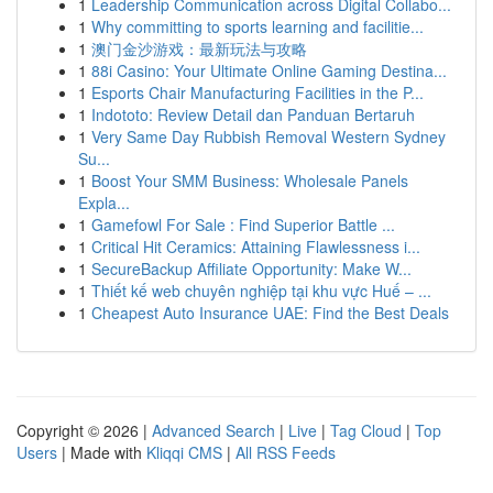
1
Leadership Communication across Digital Collabo...
1
Why committing to sports learning and facilitie...
1
澳门金沙游戏：最新玩法与攻略
1
88i Casino: Your Ultimate Online Gaming Destina...
1
Esports Chair Manufacturing Facilities in the P...
1
Indototo: Review Detail dan Panduan Bertaruh
1
Very Same Day Rubbish Removal Western Sydney
Su...
1
Boost Your SMM Business: Wholesale Panels
Expla...
1
Gamefowl For Sale : Find Superior Battle ...
1
Critical Hit Ceramics: Attaining Flawlessness i...
1
SecureBackup Affiliate Opportunity: Make W...
1
Thiết kế web chuyên nghiệp tại khu vực Huế – ...
1
Cheapest Auto Insurance UAE: Find the Best Deals
Copyright © 2026 |
Advanced Search
|
Live
|
Tag Cloud
|
Top
Users
| Made with
Kliqqi CMS
|
All RSS Feeds