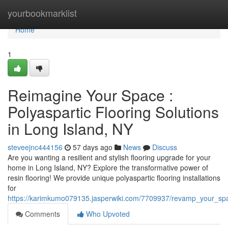
Home
yourbookmarklist
Home
1
Reimagine Your Space :
Polyaspartic Flooring Solutions
in Long Island, NY
steveejnc444156
57 days ago
News
Discuss
Are you wanting a resilient and stylish flooring upgrade for your
home in Long Island, NY? Explore the transformative power of
resin flooring! We provide unique polyaspartic flooring installations
for
https://karimkumo079135.jasperwiki.com/7709937/revamp_your_spa
Comments
Who Upvoted