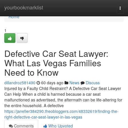
Home
yourbookmarklist
Togg
navi
Home
1
Defective Car Seat Lawyer:
What Las Vegas Families
Need to Know
dillandroz581490
60 days ago
News
Discuss
Injured by a Faulty Child Restraint? A Defective Car Seat Lawyer
Can Help When a child is harmed because a car seat
malfunctioned as advertised, the aftermath can be life-altering for
the entire household. A defective
https://janefier384290.theobloggers.com/48332619/finding-the-
right-defective-car-seat-lawyer-in-las-vegas
Comments
Who Upvoted