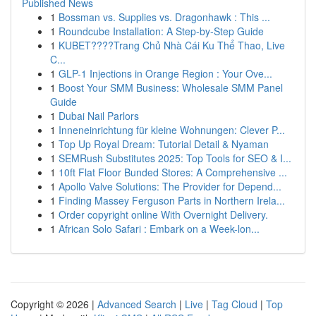
Published News
1
Bossman vs. Supplies vs. Dragonhawk : This ...
1
Roundcube Installation: A Step-by-Step Guide
1
KUBET????️Trang Chủ Nhà Cái Ku Thể Thao, Live
C...
1
GLP-1 Injections in Orange Region : Your Ove...
1
Boost Your SMM Business: Wholesale SMM Panel
Guide
1
Dubai Nail Parlors
1
Inneneinrichtung für kleine Wohnungen: Clever P...
1
Top Up Royal Dream: Tutorial Detail & Nyaman
1
SEMRush Substitutes 2025: Top Tools for SEO & I...
1
10ft Flat Floor Bunded Stores: A Comprehensive ...
1
Apollo Valve Solutions: The Provider for Depend...
1
Finding Massey Ferguson Parts in Northern Irela...
1
Order copyright online With Overnight Delivery.
1
African Solo Safari : Embark on a Week-lon...
Copyright © 2026 |
Advanced Search
|
Live
|
Tag Cloud
|
Top