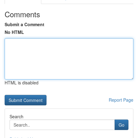
Comments
Submit a Comment
No HTML
HTML is disabled
Report Page
Search
Go