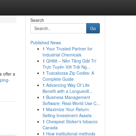
Search
Go
Published News
1
Your Trusted Partner for
Industrial Chemicals
1
QH88 – Nền Tảng Giải Trí
Trực Tuyến Với Trải Ng...
1
Tuscaloosa Zip Codes: A
s offer a
Complete Guide
ping-
1
Advancing Way Of Life
Benefit with a Longuevill...
1
Business Management
Software: Real-World Use C...
1
Maximize Your Return:
Selling Investment Assets
1
Cheapest Stoker's tobacco
Canada
1
How institutional methods