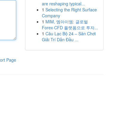
are reshaping typical...
1
Selecting the Right Surface
Company
1
MIM, 엠아이엠: 글로벌
Forex·CFD 플랫폼으로 투자...
1
Câu Lạc Bộ 24 – Sân Chơi
Giải Trí Dẫn Đầu ...
ort Page