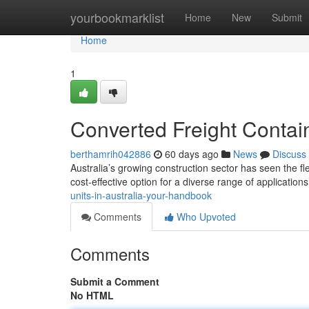
Home
yourbookmarklist
Home
New
Submit
Home
1
Converted Freight Contain
berthamrih042886
60 days ago
News
Discuss
Australia’s growing construction sector has seen the fle
cost-effective option for a diverse range of applications
units-in-australia-your-handbook
Comments
Who Upvoted
Comments
Submit a Comment
No HTML