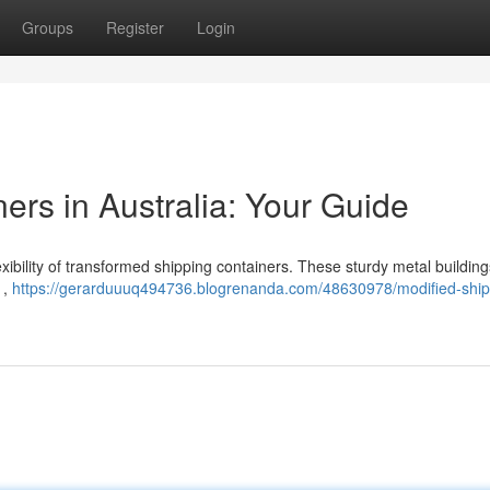
Groups
Register
Login
ers in Australia: Your Guide
xibility of transformed shipping containers. These sturdy metal building
 ,
https://gerarduuuq494736.blogrenanda.com/48630978/modified-ship