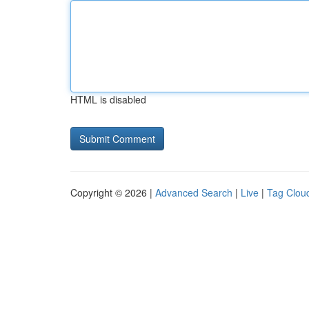
HTML is disabled
Copyright © 2026 |
Advanced Search
|
Live
|
Tag Clou