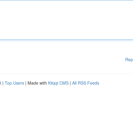
Rep
d
|
Top Users
| Made with
Kliqqi CMS
|
All RSS Feeds