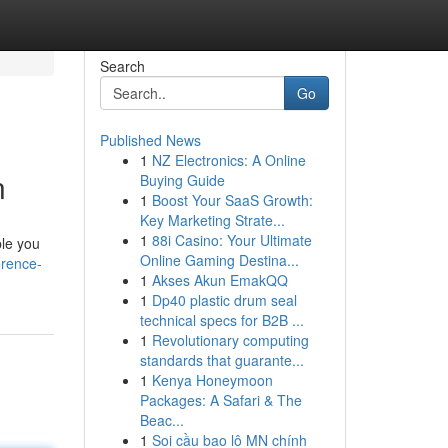
Search
Go
Published News
1
NZ Electronics: A Online
n
Buying Guide
1
Boost Your SaaS Growth:
Key Marketing Strate...
1
88i Casino: Your Ultimate
ple you
Online Gaming Destina...
erence-
1
Akses Akun EmakQQ
1
Dp40 plastic drum seal
technical specs for B2B ...
1
Revolutionary computing
standards that guarante...
1
Kenya Honeymoon
Packages: A Safari & The
Beac...
1
Soi cầu bao lô MN chính