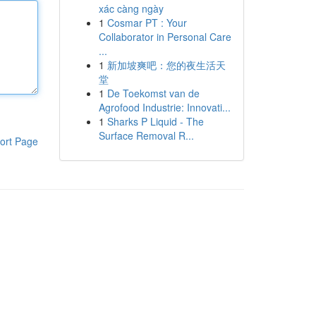
xác càng ngày
1
Cosmar PT : Your
Collaborator in Personal Care
...
1
新加坡爽吧：您的夜生活天
堂
1
De Toekomst van de
Agrofood Industrie: Innovati...
1
Sharks P Liquid - The
Surface Removal R...
ort Page