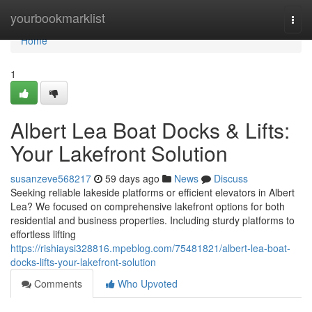
Home
yourbookmarklist
Togg
navi
Home
1
Albert Lea Boat Docks & Lifts:
Your Lakefront Solution
susanzeve568217
59 days ago
News
Discuss
Seeking reliable lakeside platforms or efficient elevators in Albert
Lea? We focused on comprehensive lakefront options for both
residential and business properties. Including sturdy platforms to
effortless lifting
https://rishiaysi328816.mpeblog.com/75481821/albert-lea-boat-
docks-lifts-your-lakefront-solution
Comments
Who Upvoted