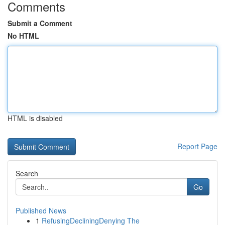
Comments
Submit a Comment
No HTML
HTML is disabled
Report Page
Search
Go
Published News
1
RefusingDecliningDenying The