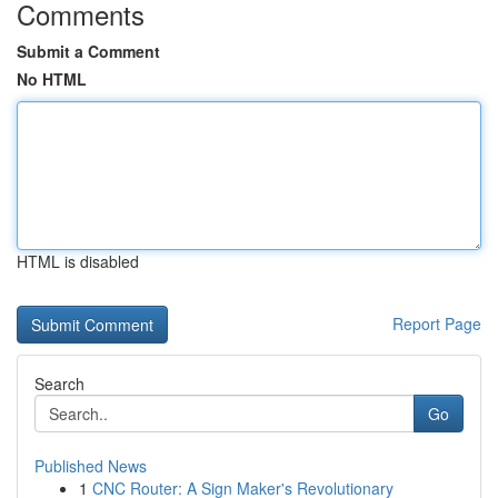
Comments
Submit a Comment
No HTML
HTML is disabled
Report Page
Search
Go
Published News
1
CNC Router: A Sign Maker's Revolutionary