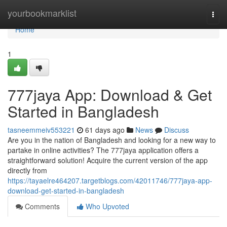
Home
yourbookmarklist
Togg
navi
Home
1
777jaya App: Download & Get
Started in Bangladesh
tasneemmeiv553221
61 days ago
News
Discuss
Are you in the nation of Bangladesh and looking for a new way to
partake in online activities? The 777jaya application offers a
straightforward solution! Acquire the current version of the app
directly from
https://tayaelre464207.targetblogs.com/42011746/777jaya-app-
download-get-started-in-bangladesh
Comments
Who Upvoted