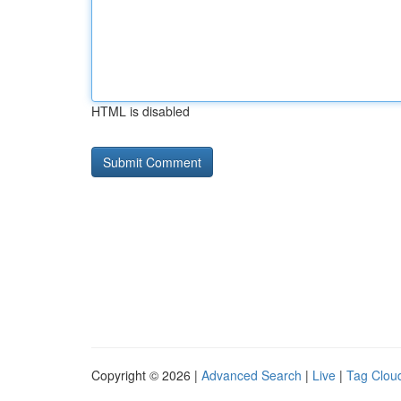
HTML is disabled
Copyright © 2026 |
Advanced Search
|
Live
|
Tag Clou