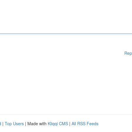
Rep
d
|
Top Users
| Made with
Kliqqi CMS
|
All RSS Feeds