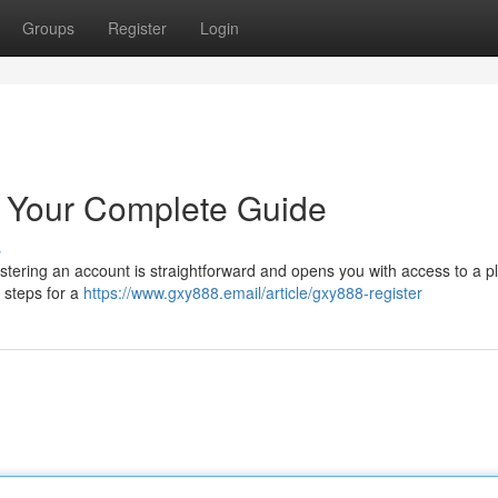
Groups
Register
Login
 Your Complete Guide
s
stering an account is straightforward and opens you with access to a p
e steps for a
https://www.gxy888.email/article/gxy888-register