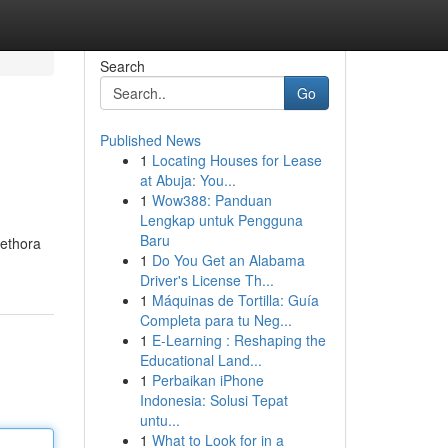
Search
Go
Published News
1
Locating Houses for Lease
at Abuja: You...
1
Wow388: Panduan
Lengkap untuk Pengguna
Baru
lethora
1
Do You Get an Alabama
Driver's License Th...
1
Máquinas de Tortilla: Guía
Completa para tu Neg...
1
E-Learning : Reshaping the
Educational Land...
1
Perbaikan iPhone
Indonesia: Solusi Tepat
untu...
1
What to Look for in a