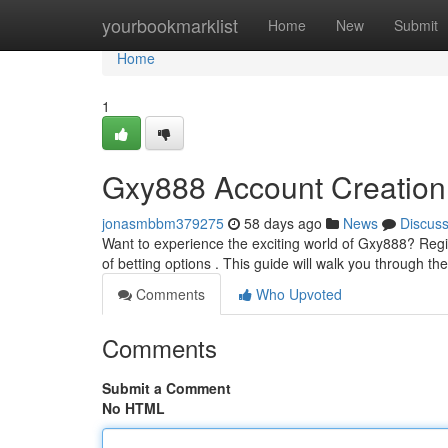
Home
yourbookmarklist
Home
New
Submit
Home
1
Gxy888 Account Creation
jonasmbbm379275
58 days ago
News
Discus
Want to experience the exciting world of Gxy888? Regi
of betting options . This guide will walk you through th
Comments
Who Upvoted
Comments
Submit a Comment
No HTML