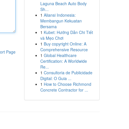
Laguna Beach Auto Body
Sh...
1
Aliansi Indonesia:
Membangun Kekuatan
Bersama
1
Kubet: Hướng Dẫn Chi Tiết
và Mẹo Chơi
1
Buy copyright Online: A
Comprehensive Resource
ort Page
1
Global Healthcare
Certification: A Worldwide
Re...
1
Consultoria de Publicidade
Digital: O Guia ...
1
How to Choose Richmond
Concrete Contractor for ...