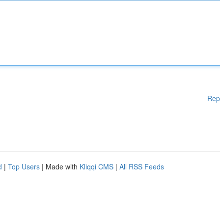
Rep
d
|
Top Users
| Made with
Kliqqi CMS
|
All RSS Feeds