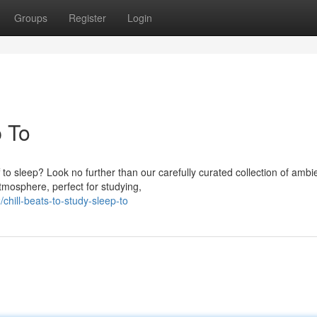
Groups
Register
Login
p To
 to sleep? Look no further than our carefully curated collection of ambi
tmosphere, perfect for studying,
hill-beats-to-study-sleep-to