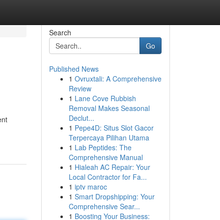
Search
Go
Published News
1
Ovruxtali: A Comprehensive
Review
1
Lane Cove Rubbish
Removal Makes Seasonal
Declut...
ent
1
Pepe4D: Situs Slot Gacor
Terpercaya Pilihan Utama
1
Lab Peptides: The
Comprehensive Manual
1
Hialeah AC Repair: Your
Local Contractor for Fa...
1
iptv maroc
1
Smart Dropshipping: Your
Comprehensive Sear...
1
Boosting Your Business: