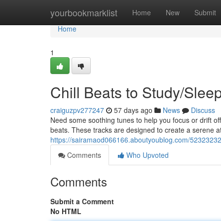
Home
yourbookmarklist
Home
New
Submit
Home
1
Chill Beats to Study/Slee
craiguzpv277247
57 days ago
News
Discuss
Need some soothing tunes to help you focus or drift off
beats. These tracks are designed to create a serene a
https://sairamaod066166.aboutyoublog.com/52323232/c
Comments
Who Upvoted
Comments
Submit a Comment
No HTML