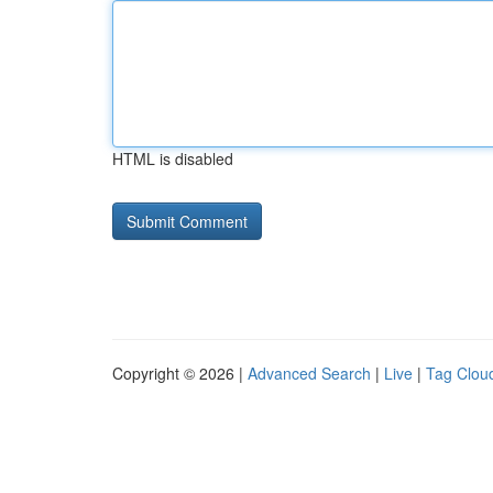
HTML is disabled
Copyright © 2026 |
Advanced Search
|
Live
|
Tag Clou