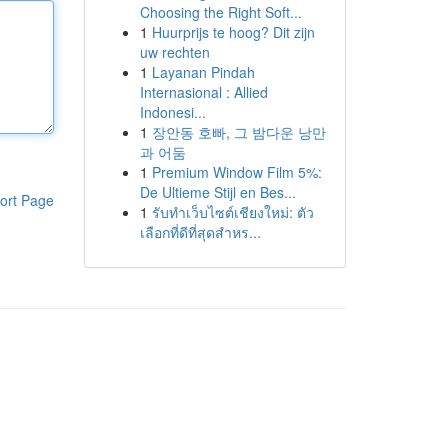
Choosing the Right Soft...
1
Huurprijs te hoog? Dit zijn
uw rechten
1
Layanan Pindah
Internasional : Allied
Indonesi...
1
장안동 호빠, 그 밤다운 낭만
과 어둠
1
Premium Window Film 5%:
De Ultieme Stijl en Bes...
ort Page
1
รับทำเว็บไซต์เชียงใหม่: ตัว
เลือกที่ดีที่สุดสำหร...