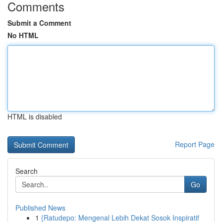
Comments
Submit a Comment
No HTML
HTML is disabled
Report Page
Search
Go
Published News
1
{Ratudepo: Mengenal Lebih Dekat Sosok Inspiratif