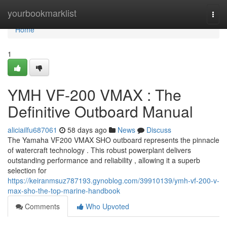
Home
yourbookmarklist
Togg
navi
Home
1
YMH VF-200 VMAX : The
Definitive Outboard Manual
aliciailfu687061
58 days ago
News
Discuss
The Yamaha VF200 VMAX SHO outboard represents the pinnacle
of watercraft technology . This robust powerplant delivers
outstanding performance and reliability , allowing it a superb
selection for
https://keiranmsuz787193.gynoblog.com/39910139/ymh-vf-200-v-
max-sho-the-top-marine-handbook
Comments
Who Upvoted