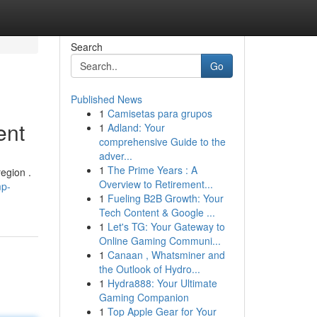
Search
Go
Published News
1
Camisetas para grupos
ent
1
Adland: Your
comprehensive Guide to the
adver...
1
The Prime Years : A
egion .
Overview to Retirement...
mp-
1
Fueling B2B Growth: Your
Tech Content & Google ...
1
Let's TG: Your Gateway to
Online Gaming Communi...
1
Canaan , Whatsminer and
the Outlook of Hydro...
1
Hydra888: Your Ultimate
Gaming Companion
1
Top Apple Gear for Your