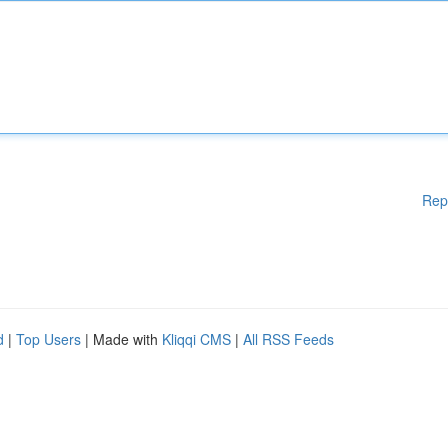
Rep
d
|
Top Users
| Made with
Kliqqi CMS
|
All RSS Feeds