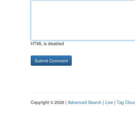
HTML is disabled
Copyright © 2026 |
Advanced Search
|
Live
|
Tag Clou