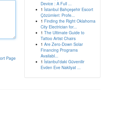
Device : A Full ...
1
İstanbul Bahçeşehir Escort
Çözümleri: Profe...
1
Finding the Right Oklahoma
City Electrician for...
1
The Ultimate Guide to
Tattoo Artist Chairs
1
Are Zero-Down Solar
Financing Programs
Availabl...
ort Page
1
İstanbul'daki Güvenilir
Evden Eve Nakliyat ...