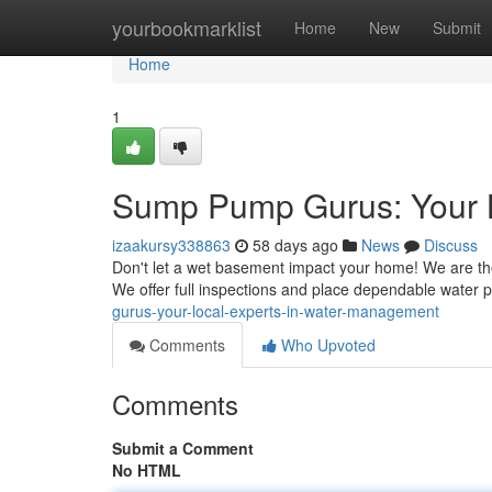
Home
yourbookmarklist
Home
New
Submit
Home
1
Sump Pump Gurus: Your 
izaakursy338863
58 days ago
News
Discuss
Don't let a wet basement impact your home! We are the
We offer full inspections and place dependable water
gurus-your-local-experts-in-water-management
Comments
Who Upvoted
Comments
Submit a Comment
No HTML