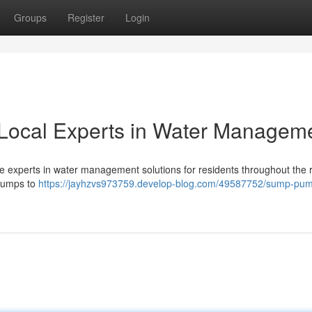
Groups
Register
Login
Local Experts in Water Managem
 experts in water management solutions for residents throughout the r
 pumps to
https://jayhzvs973759.develop-blog.com/49587752/sump-pu