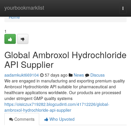
Home
yourbookmarklist
Togg
navi
Home
1
Global Ambroxol Hydrochloride
API Supplier
aadamkukt669104
57 days ago
News
Discuss
We are engaged in manufacturing and exporting premium quality
Ambroxol Hydrochloride API suitable for pharmaceutical and
healthcare applications worldwide. Our products are processed
under stringent GMP quality systems
https://oisiczux719282.blogcudinti.com/41712226/global-
ambroxol-hydrochloride-api-supplier
Comments
Who Upvoted