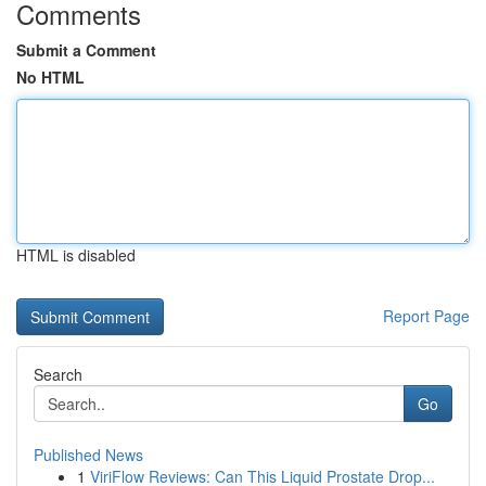
Comments
Submit a Comment
No HTML
HTML is disabled
Report Page
Search
Go
Published News
1
ViriFlow Reviews: Can This Liquid Prostate Drop...