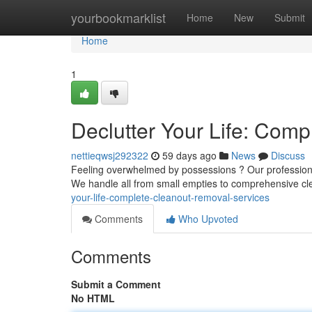
Home
yourbookmarklist
Home
New
Submit
Home
1
Declutter Your Life: Com
nettieqwsj292322
59 days ago
News
Discuss
Feeling overwhelmed by possessions ? Our professiona
We handle all from small empties to comprehensive cle
your-life-complete-cleanout-removal-services
Comments
Who Upvoted
Comments
Submit a Comment
No HTML