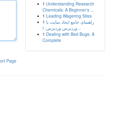
1
Understanding Research
Chemicals: A Beginner's ...
1
Leading Wagering Sites
1
راهنمای جامع ایجاد سایت با
وردپرس وردپرس: ا...
1
Dealing with Bed Bugs: A
Complete
ort Page