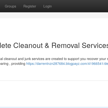
Groups
Register
Login
plete Cleanout & Removal Service
l cleanout and junk services are created to support you recover your 
aring , providing
https://darrentnzn287684.blogpayz.com/41966541/dec