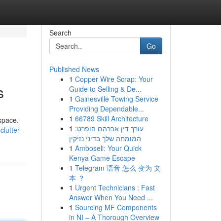
Search
Go
Published News
1
Copper Wire Scrap: Your
s
Guide to Selling & De...
1
Gainesville Towing Service
Providing Dependable...
1
66789 Skill Architecture
space.
1
עורך דין אברהם הופרט:
lutter-
המומחה שלך בדיני נזיקין
1
Amboseli: Your Quick
Kenya Game Escape
1
Telegram 语音 怎么 变为 文
本 ？
1
Urgent Technicians : Fast
Answer When You Need ...
1
Sourcing MF Components
in NI – A Thorough Overview