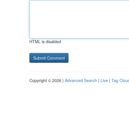
HTML is disabled
Copyright © 2026 |
Advanced Search
|
Live
|
Tag Clou