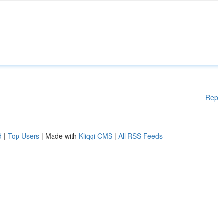
Rep
d
|
Top Users
| Made with
Kliqqi CMS
|
All RSS Feeds