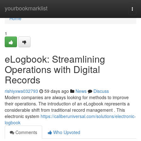
Home
yourbookmarklist
Togg
navi
Home
1
eLogbook: Streamlining
Operations with Digital
Records
rishiyxwa032793
59 days ago
News
Discuss
Modern companies are always looking for methods to improve
their operations. The introduction of an eLogbook represents a
considerable shift from traditional record management . This
electronic system
https://caliberuniversal.com/solutions/electronic-
logbook
Comments
Who Upvoted