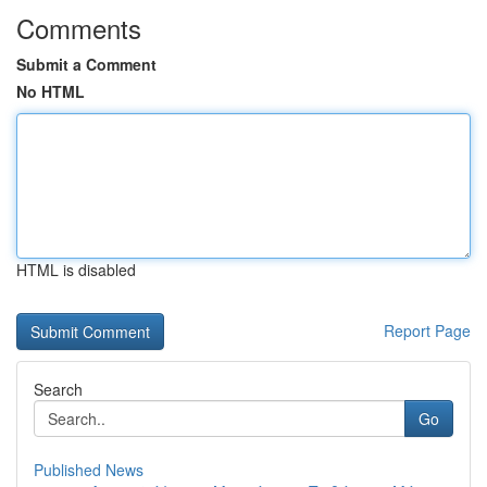
Comments
Submit a Comment
No HTML
HTML is disabled
Report Page
Search
Go
Published News