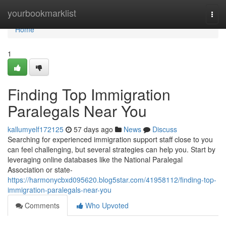
Home
yourbookmarklist
Togg
navi
Home
1
Finding Top Immigration
Paralegals Near You
kallumyelf172125
57 days ago
News
Discuss
Searching for experienced immigration support staff close to you
can feel challenging, but several strategies can help you. Start by
leveraging online databases like the National Paralegal
Association or state-
https://harmonycbxd095620.blog5star.com/41958112/finding-top-
immigration-paralegals-near-you
Comments
Who Upvoted