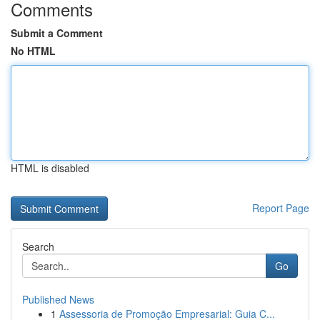
Comments
Submit a Comment
No HTML
HTML is disabled
Report Page
Search
Go
Published News
1
Assessoria de Promoção Empresarial: Guia C...